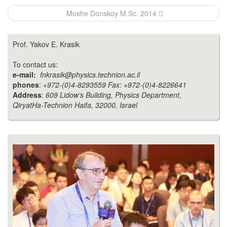
navigation
Moshe Donskoy M.Sc. 2014
Prof. Yakov E. Krasik
To contact us:
e-mail:
fnkrasik@physics.technion.ac.il
phones
:
+972-(0)4-8293559 Fax: +972-(0)4-8226641
Address
:
609 Lidow’s Building, Physics Department,
QiryatHa-Technion Haifa, 32000, Israel