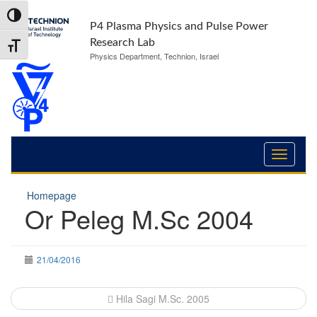
Skip
Skip
Toggle High Contrast
to
to
P4 Plasma Physics and Pulse Power
Content
navigation
Research Lab
Toggle Font size
Physics Department, Technion, Israel
Homepage
Or Peleg M.Sc 2004
21/04/2016
Post
Hila Sagi M.Sc. 2005