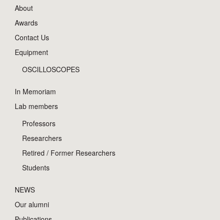
About
Awards
Contact Us
Equipment
OSCILLOSCOPES
In Memoriam
Lab members
Professors
Researchers
Retired / Former Researchers
Students
NEWS
Our alumni
Publications