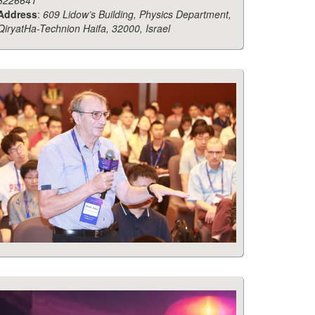
8226641
Address
:
609 Lidow’s Building, Physics Department,
QiryatHa-Technion Haifa, 32000, Israel