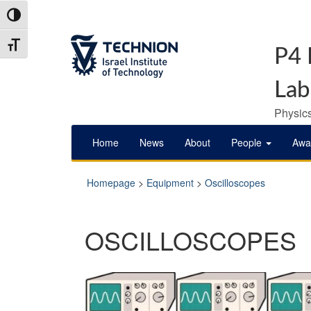
Skip
Skip
Toggle High Contrast
to
to
Content
navigation
Toggle Font size
P4 
Lab
Physics
Home
News
About
People
Awa
Homepage
>
Equipment
>
Oscilloscopes
OSCILLOSCOPES