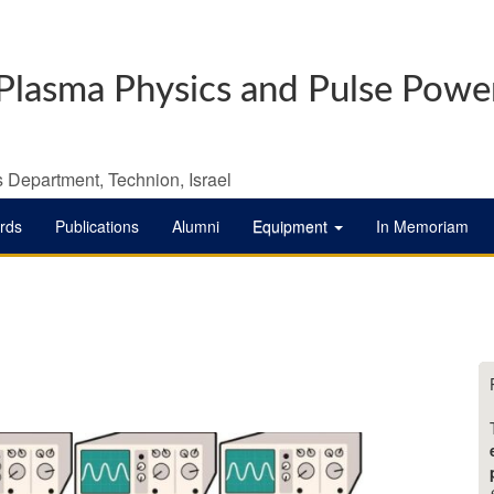
Plasma Physics and Pulse Powe
 Department, Technion, Israel
rds
Publications
Alumni
Equipment
In Memoriam