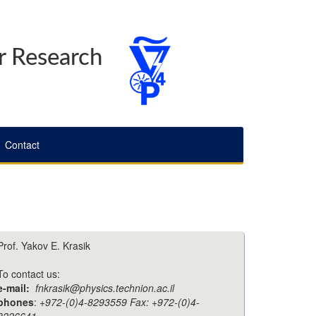
r Research
Contact
Prof. Yakov E. Krasik
To contact us:
e-mail:
fnkrasik@physics.technion.ac.il
phones
:
+972-(0)4-8293559 Fax: +972-(0)4-