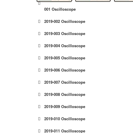
001 Oscilloscope
2019-002 Oscilloscope
2019-003 Oscilloscope
2019-004 Oscilloscope
2019-005 Oscilloscope
2019-006 Oscilloscope
2019-007 Oscilloscope
2019-008 Oscilloscope
2019-009 Oscilloscope
2019-010 Oscilloscope
2019-011 Oscilloscope