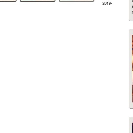
2019-