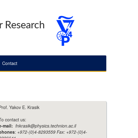
r Research
Contact
Prof. Yakov E. Krasik
To contact us:
e-mail:
fnkrasik@physics.technion.ac.il
phones
:
+972-(0)4-8293559 Fax: +972-(0)4-