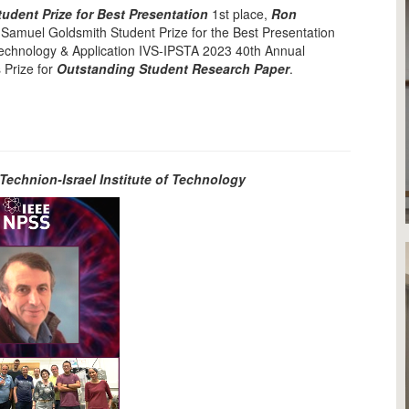
udent Prize for Best Presentation
1st place,
Ron
 Samuel Goldsmith Student Prize for the Best Presentation
 Technology & Application IVS-IPSTA 2023 40th Annual
 Prize for
Outstanding Student Research Paper
.
Technion-Israel Institute of Technology