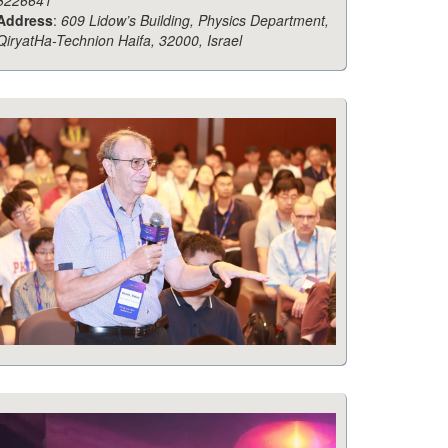
8226641
Address
:
609 Lidow’s Building, Physics Department,
QiryatHa-Technion Haifa, 32000, Israel