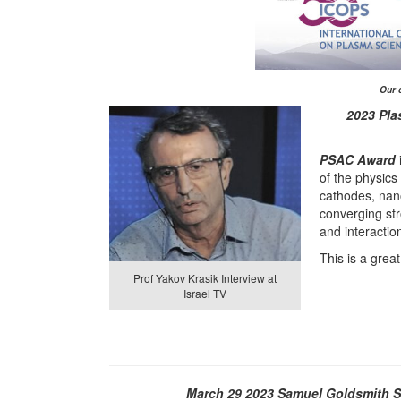
Our 
2023 Pla
PSAC Award
of the physics
cathodes, nan
converging st
and interactio
This is a grea
Prof Yakov Krasik Interview at
Israel TV
March 29 2023
Samuel Goldsmith St