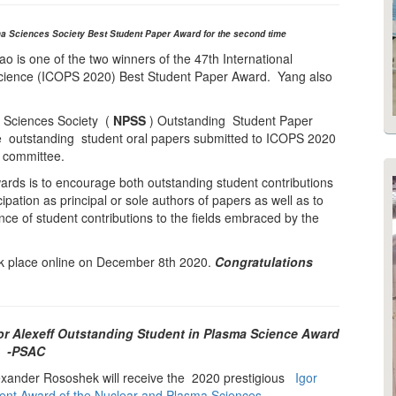
a Sciences Society Best Student Paper Award for the second time
 is one of the two winners of the 47th International
ience (ICOPS 2020) Best Student Paper Award. Yang also
 Sciences Society (
NPSS
) Outstanding Student Paper
e outstanding student oral papers submitted to ICOPS 2020
l committee.
rds is to encourage both outstanding student contributions
ipation as principal or sole authors of papers as well as to
ce of student contributions to the fields embraced by the
 place online on December 8th 2020.
Congratulations
r Alexeff Outstanding Student in Plasma Science Award
-PSAC
ander Rososhek will receive the 2020 prestigious
Igor
dent Award of the Nuclear and Plasma Sciences