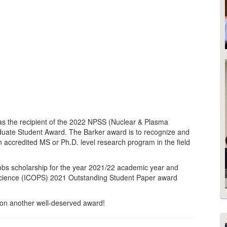
as the recipient of the 2022 NPSS (Nuclear & Plasma
aduate Student Award. The Barker award is to recognize and
 accredited MS or Ph.D. level research program in the field
obs scholarship for the year 2021/22 academic year and
Science (ICOPS) 2021 Outstanding Student Paper award
 on another well-deserved award!