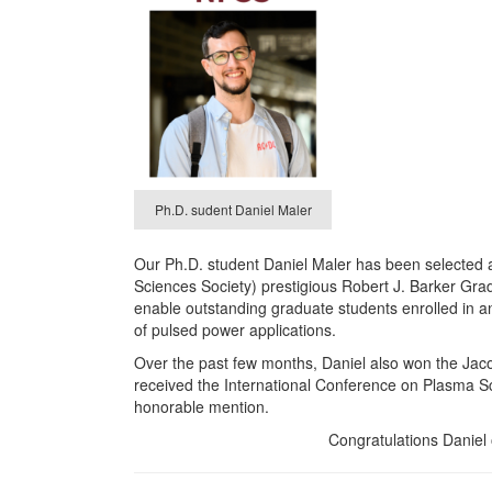
Ph.D. sudent Daniel Maler
Our Ph.D. student Daniel Maler has been selected 
Sciences Society) prestigious Robert J. Barker Gr
enable outstanding graduate students enrolled in an
of pulsed power applications.
Over the past few months, Daniel also won the Jac
received the International Conference on Plasma 
honorable mention.
Congratulations Daniel