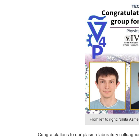
From left to right: Nikita As
Congratulations to our plasma laboratory colleagues