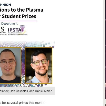
medianov, Ron Grikshtas, and Daniel Maler
 for several prizes this month –