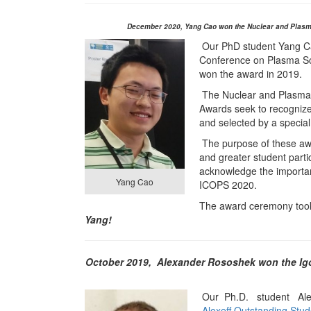
December 2020,
Y
ang Cao won the Nuclear and Plasm
Our PhD student Yang Cao
Conference on Plasma Sc
won the award in 2019.
The Nuclear and Plasma
Awards seek to recogniz
and selected by a specia
The purpose of these awa
and greater student partic
acknowledge the importan
Yang Cao
ICOPS 2020.
The award ceremony took
Yang!
October 2019,
Alexander Rososhek won the Igo
Our Ph.D. student Alex
Alexeff Outstanding Stu