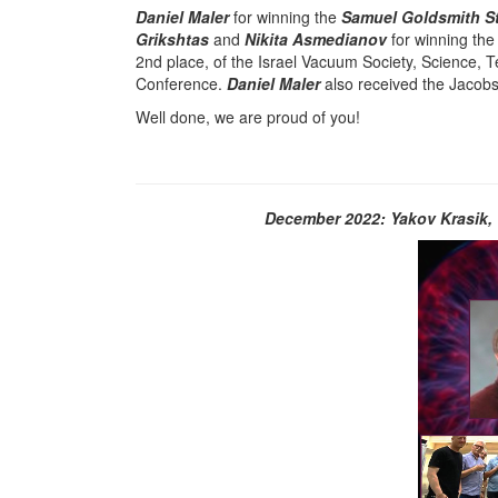
Daniel Maler
for winning the
Samuel Goldsmith St
Grikshtas
and
Nikita Asmedianov
for winning the
2nd place, of the Israel Vacuum Society, Science,
Conference.
Daniel Maler
also received the Jacobs
Well done, we are proud of you!
December 2022: Yakov Krasik, 