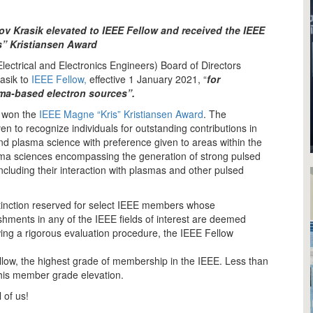
v Krasik elevated to IEEE Fellow and received the IEEE
” Kristiansen Award
Electrical and Electronics Engineers) Board of Directors
asik to
IEEE Fellow,
effective 1 January 2021, “
for
sma-based electron sources”.
o won the
IEEE Magne “Kris” Kristiansen Award
. The
en to recognize individuals for outstanding contributions in
nd plasma science with preference given to areas within the
ma sciences encompassing the generation of strong pulsed
including their interaction with plasmas and other pulsed
stinction reserved for select IEEE members whose
hments in any of the IEEE fields of interest are deemed
lowing a rigorous evaluation procedure, the IEEE Fellow
Fellow, the highest grade of membership in the IEEE. Less than
this member grade elevation.
 of us!