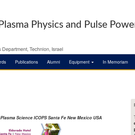
Plasma Physics and Pulse Powe
 Department, Technion, Israel
rds
Publications
Alumni
Equipment
In Memoriam
f Plasma Science ICOPS Santa Fe New Mexico USA