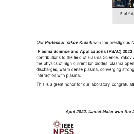
Prof Yak
Our
Professor Yakov Krasik
won the prestigious 
Plasma Science and Applications (PSAC) 2023
contributions to the field of Plasma Science. Yakov w
the physics of high-current ion diodes, plasma op
discharges, warm dense plasma, converging stron
interaction with plasma.
This is a great honor for our laboratory, congratula
April 2022. Daniel Maler won th