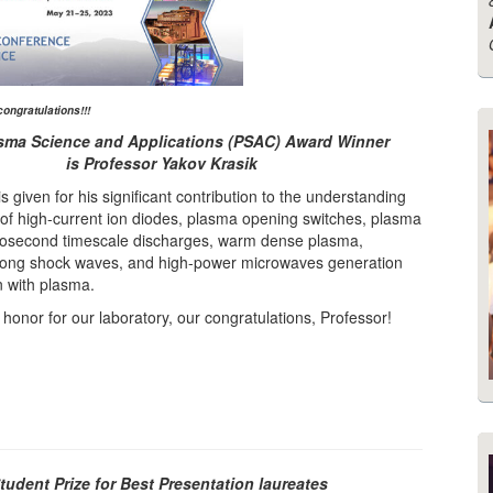
congratulations!!!
sma Science and Applications (PSAC) Award Winner
is
Professor Yakov Krasik
is given for his significant contribution to the understanding
 of high-current ion diodes, plasma opening switches, plasma
osecond timescale discharges, warm dense plasma,
rong shock waves, and high-power microwaves generation
n with plasma.
t honor for our laboratory, our congratulations, Professor!
udent Prize for Best Presentation laureates