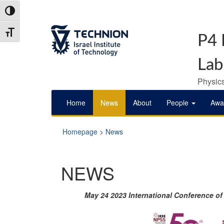
Skip
Skip
Toggle High Contrast
to
to
Content
navigation
Toggle Font size
P4 
Lab
Physics
Home
News
About
People
Awa
Homepage
>
News
NEWS
May 24 2023 International Conference o