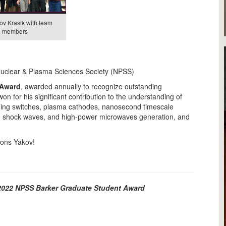
ov Krasik with team
members
Nuclear & Plasma Sciences Society (NPSS)
 Award
, awarded annually to recognize outstanding
on for his significant contribution to the understanding of
ening switches, plasma cathodes, nanosecond timescale
g shock waves, and high-power microwaves generation, and
tions Yakov!
e 2022 NPSS Barker Graduate Student Award