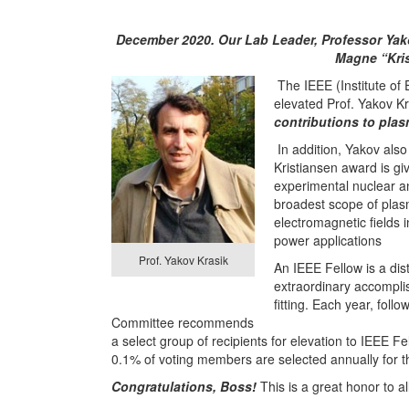
December 2020. Our Lab Leader, Professor Yako
Magne “Kris
The IEEE (Institute of 
elevated Prof. Yakov Kr
contributions to pla
In addition, Yakov als
Kristiansen award is giv
experimental nuclear a
broadest scope of plas
electromagnetic fields 
power applications
Prof. Yakov Krasik
An IEEE Fellow is a di
extraordinary accomplis
fitting. Each year, fol
Committee recommends
a select group of recipients for elevation to IEEE 
0.1% of voting members are selected annually for 
Congratulations, Boss!
This is a great honor to all