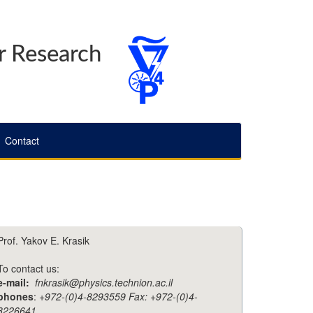
r Research
Contact
Prof. Yakov E. Krasik
To contact us:
e-mail:
fnkrasik@physics.technion.ac.il
phones
:
+972-(0)4-8293559 Fax: +972-(0)4-
8226641