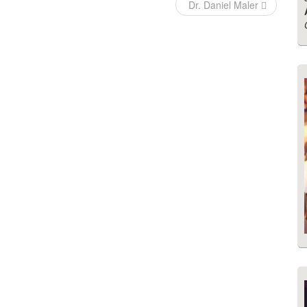
Dr. Daniel Maler