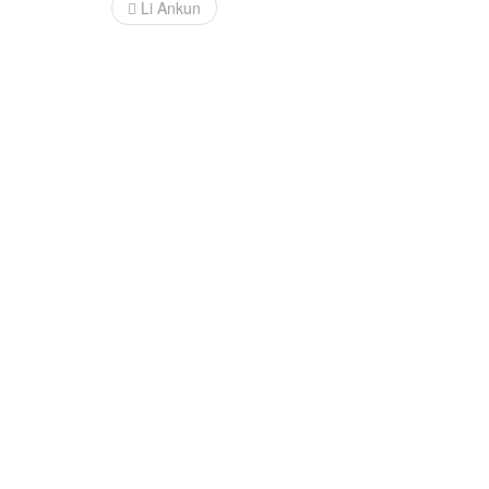
Post
Li Ankun
navigation