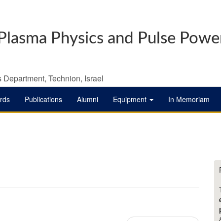
Plasma Physics and Pulse Powe
 Department, Technion, Israel
rds
Publications
Alumni
Equipment
In Memoriam