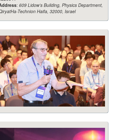
Address
:
609 Lidow’s Building, Physics Department,
QiryatHa-Technion Haifa, 32000, Israel